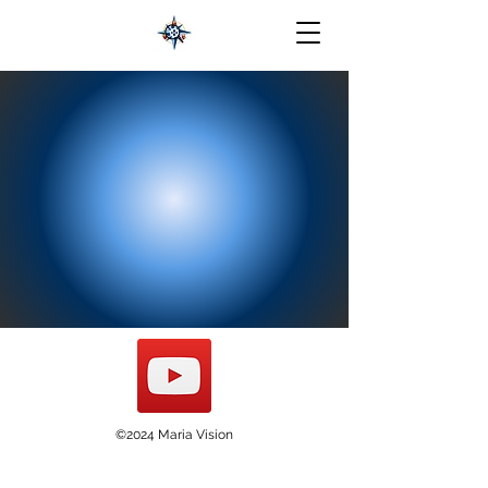
©2024 Maria Vision